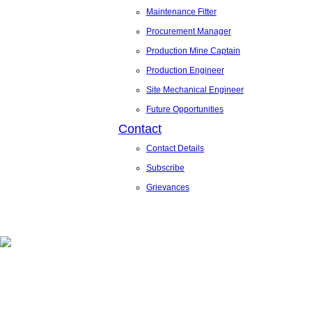
Maintenance Fitter
Procurement Manager
Production Mine Captain
Production Engineer
Site Mechanical Engineer
Future Opportunities
Contact
Contact Details
Subscribe
Grievances
News