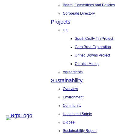
Board, Committees and Policies
Corporate Directory
Projects
UK
South Crofty Tin Project
Carn Brea Exploration
United Downs Project
Cornish Mining
Agreements
Sustainability
Overview
Environment
Community
Health and Safety
Digbee
Sustainability Report