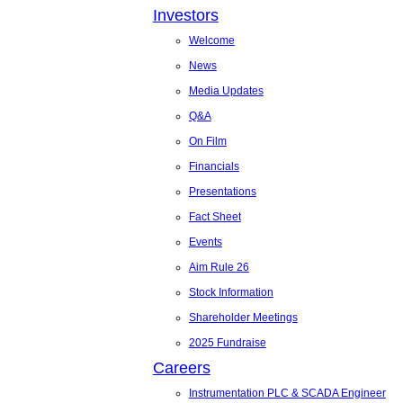
Investors
Welcome
News
Media Updates
Q&A
On Film
Financials
Presentations
Fact Sheet
Events
Aim Rule 26
Stock Information
Shareholder Meetings
2025 Fundraise
Careers
Instrumentation PLC & SCADA Engineer