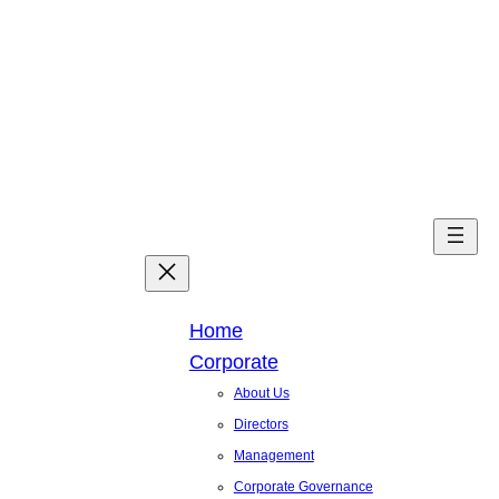
Skip
to
content
Facebook
X
Linked
You
Home
Corporate
About Us
Directors
Management
Corporate Governance