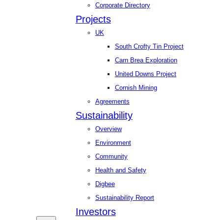
Corporate Directory
Projects
UK
South Crofty Tin Project
Carn Brea Exploration
United Downs Project
Cornish Mining
Agreements
Sustainability
Overview
Environment
Community
Health and Safety
Digbee
Sustainability Report
Investors