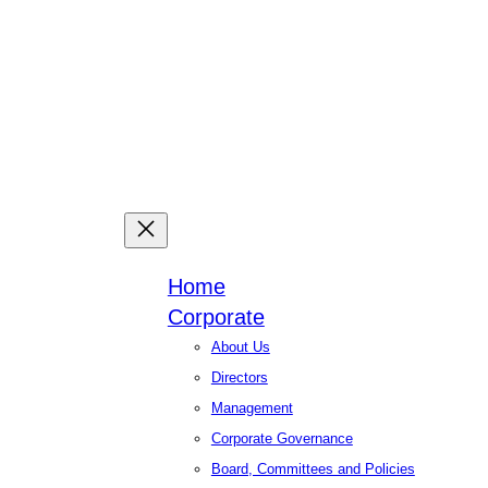
Facebook
X
Linked
You
Home
Corporate
About Us
Directors
Management
Corporate Governance
Board, Committees and Policies