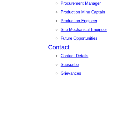
Procurement Manager
Production Mine Captain
Production Engineer
Site Mechanical Engineer
Future Opportunities
Contact
Contact Details
Subscribe
Grievances