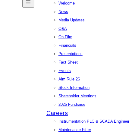
Welcome
News
Media Updates
Q&A
On Film
Financials
Presentations
Fact Sheet
Events
Aim Rule 26
Stock Information
Shareholder Meetings
2025 Fundraise
Careers
Instrumentation PLC & SCADA Engineer
Maintenance Fitter