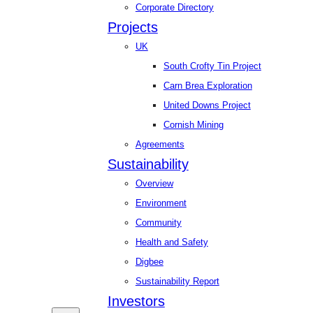
Corporate Directory
Projects
UK
South Crofty Tin Project
Carn Brea Exploration
United Downs Project
Cornish Mining
Agreements
Sustainability
Overview
Environment
Community
Health and Safety
Digbee
Sustainability Report
Investors