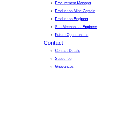
Procurement Manager
Production Mine Captain
Production Engineer
Site Mechanical Engineer
Future Opportunities
Contact
Contact Details
Subscribe
Grievances