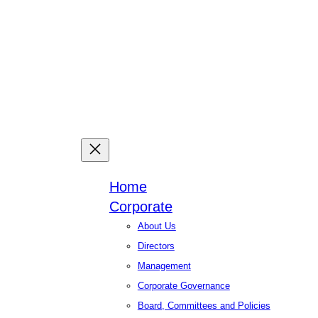
Facebook
X
Linked
You
Home
Corporate
About Us
Directors
Management
Corporate Governance
Board, Committees and Policies