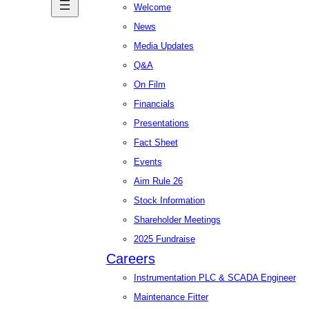
Welcome
News
Media Updates
Q&A
On Film
Financials
Presentations
Fact Sheet
Events
Aim Rule 26
Stock Information
Shareholder Meetings
2025 Fundraise
Careers
Instrumentation PLC & SCADA Engineer
Maintenance Fitter