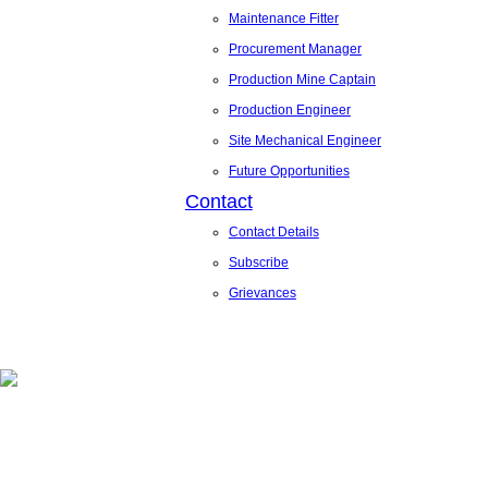
Maintenance Fitter
Procurement Manager
Production Mine Captain
Production Engineer
Site Mechanical Engineer
Future Opportunities
Contact
Contact Details
Subscribe
Grievances
News