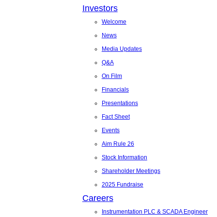
Investors
Welcome
News
Media Updates
Q&A
On Film
Financials
Presentations
Fact Sheet
Events
Aim Rule 26
Stock Information
Shareholder Meetings
2025 Fundraise
Careers
Instrumentation PLC & SCADA Engineer