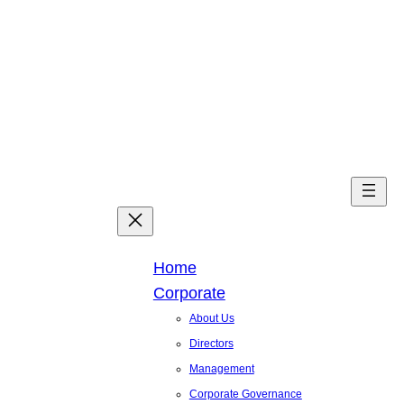
Skip
to
content
Facebook
X
Linked
You
Home
Corporate
About Us
Directors
Management
Corporate Governance