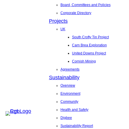
Board, Committees and Policies
Corporate Directory
Projects
UK
South Crofty Tin Project
Carn Brea Exploration
United Downs Project
Cornish Mining
Agreements
Sustainability
Overview
Environment
Community
Health and Safety
Digbee
Sustainability Report