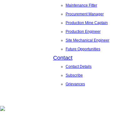
Maintenance Fitter
Procurement Manager
Production Mine Captain
Production Engineer
Site Mechanical Engineer
Future Opportunities
Contact
Contact Details
Subscribe
Grievances
News