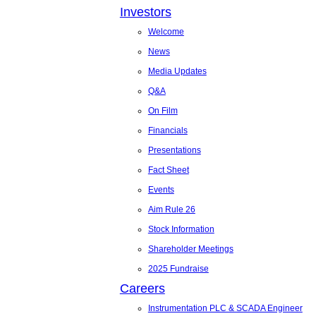
Investors
Welcome
News
Media Updates
Q&A
On Film
Financials
Presentations
Fact Sheet
Events
Aim Rule 26
Stock Information
Shareholder Meetings
2025 Fundraise
Careers
Instrumentation PLC & SCADA Engineer