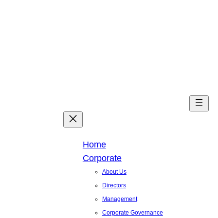
Skip
to
content
Facebook
X
Linked
You
Home
Corporate
About Us
Directors
Management
Corporate Governance