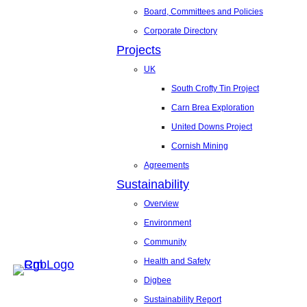
Board, Committees and Policies
Corporate Directory
Projects
UK
South Crofty Tin Project
Carn Brea Exploration
United Downs Project
Cornish Mining
Agreements
Sustainability
Overview
Environment
Community
Health and Safety
Digbee
Sustainability Report