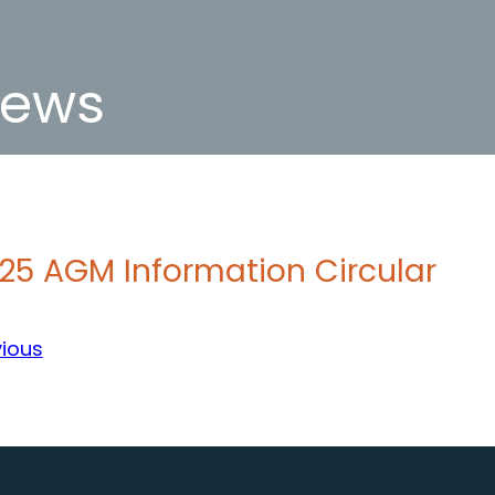
ews
25 AGM Information Circular
vious