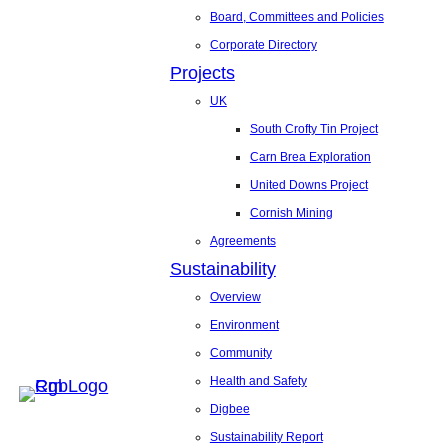
Board, Committees and Policies
Corporate Directory
Projects
UK
South Crofty Tin Project
Carn Brea Exploration
United Downs Project
Cornish Mining
Agreements
Sustainability
Overview
Environment
Community
Health and Safety
Digbee
Sustainability Report