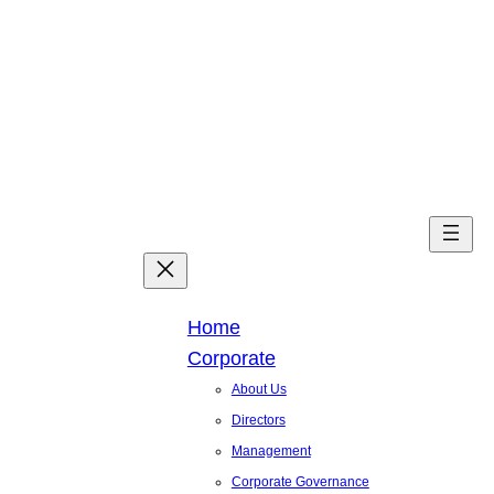
Skip
to
content
Facebook
X
Linked
You
Home
Corporate
About Us
Directors
Management
Corporate Governance