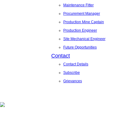
Maintenance Fitter
Procurement Manager
Production Mine Captain
Production Engineer
Site Mechanical Engineer
Future Opportunities
Contact
Contact Details
Subscribe
Grievances
News