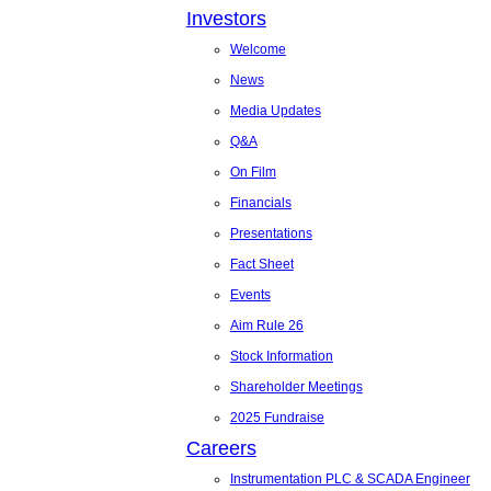
Investors
Welcome
News
Media Updates
Q&A
On Film
Financials
Presentations
Fact Sheet
Events
Aim Rule 26
Stock Information
Shareholder Meetings
2025 Fundraise
Careers
Instrumentation PLC & SCADA Engineer