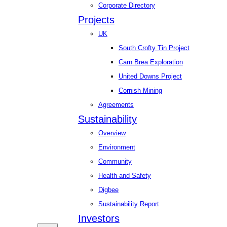
Corporate Directory
Projects
UK
South Crofty Tin Project
Carn Brea Exploration
United Downs Project
Cornish Mining
Agreements
Sustainability
Overview
Environment
Community
Health and Safety
Digbee
Sustainability Report
Investors