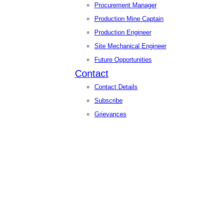
Procurement Manager
Production Mine Captain
Production Engineer
Site Mechanical Engineer
Future Opportunities
Contact
Contact Details
Subscribe
Grievances