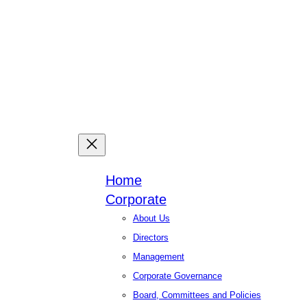
Facebook
X
Linked
You
Home
Corporate
About Us
Directors
Management
Corporate Governance
Board, Committees and Policies