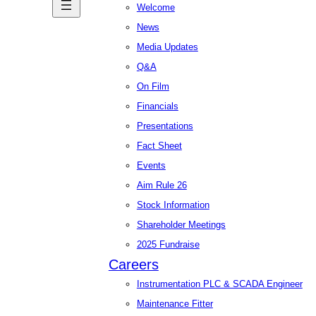
Welcome
News
Media Updates
Q&A
On Film
Financials
Presentations
Fact Sheet
Events
Aim Rule 26
Stock Information
Shareholder Meetings
2025 Fundraise
Careers
Instrumentation PLC & SCADA Engineer
Maintenance Fitter